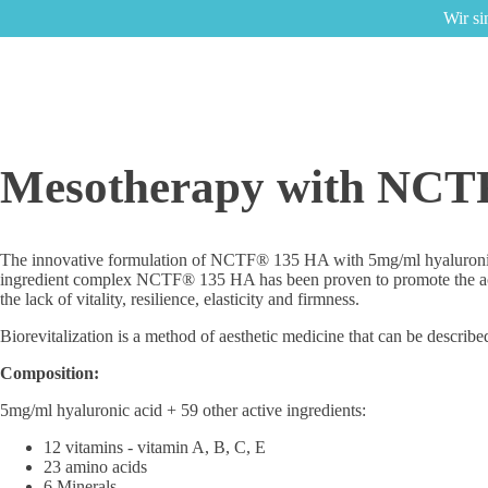
Wir si
Mesotherapy with NCT
The innovative formulation of NCTF® 135 HA with 5mg/ml hyaluronic acid 
ingredient complex NCTF® 135 HA has been proven to promote the activit
the lack of vitality, resilience, elasticity and firmness.
Biorevitalization is a method of aesthetic medicine that can be described
Composition:
5mg/ml hyaluronic acid + 59 other active ingredients:
12 vitamins - vitamin A, B, C, E
23 amino acids
6 Minerals