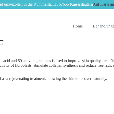
nd umgezogen in die Rummelstr. 11, 67655 Kaiserslautern
Auf Karte an
Home
Behandlung
F
and 59 active ingredients is used to improve skin quality, treat fine w
y of fibroblasts, stimulate collagen synthesis and reduce free radicals
 as a rejuvenating treatment, allowing the skin to recover naturally.