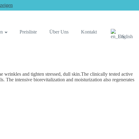
zeigen
en
Preisliste
Über Uns
Kontakt
English
rinkles and tighten stressed, dull skin.The clinically tested active
. The intensive biorevitalization and moisturization also regenerates