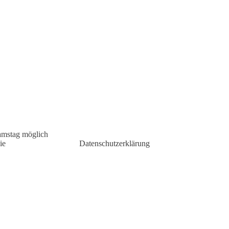
amstag möglich
ie
Datenschutzerklärung