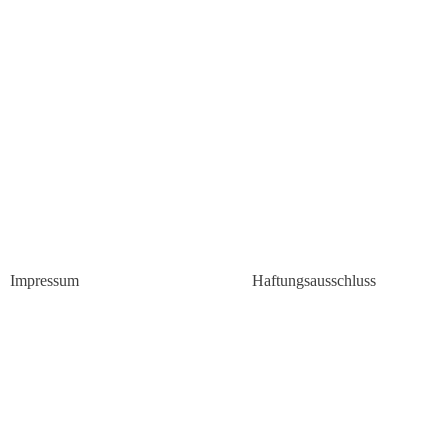
Impressum
Haftungsausschluss