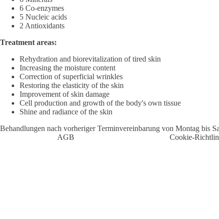
6 Co-enzymes
5 Nucleic acids
2 Antioxidants
Treatment areas:
Rehydration and biorevitalization of tired skin
Increasing the moisture content
Correction of superficial wrinkles
Restoring the elasticity of the skin
Improvement of skin damage
Cell production and growth of the body's own tissue
Shine and radiance of the skin
Behandlungen nach vorheriger Terminvereinbarung von Montag bis S
AGB
Cookie-Richtlin