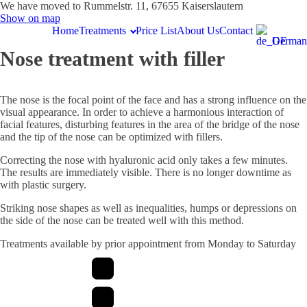
We have moved to Rummelstr. 11, 67655 Kaiserslautern
Show on map
Home
Treatments
Price List
About Us
Contact
German
Nose treatment with filler
The nose is the focal point of the face and has a strong influence on the
visual appearance. In order to achieve a harmonious interaction of
facial features, disturbing features in the area of the bridge of the nose
and the tip of the nose can be optimized with fillers.
Correcting the nose with hyaluronic acid only takes a few minutes.
The results are immediately visible. There is no longer downtime as
with plastic surgery.
Striking nose shapes as well as inequalities, humps or depressions on
the side of the nose can be treated well with this method.
Treatments available by prior appointment from Monday to Saturday