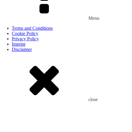
Menu
Terms and Conditions
Cookie Policy
Privacy Policy
Imprint
Disclaimer
close