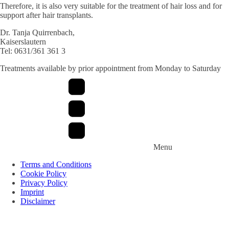
Therefore, it is also very suitable for the treatment of hair loss and for
support after hair transplants.
Dr. Tanja Quirrenbach,
Kaiserslautern
Tel: 0631/361 361 3
Treatments available by prior appointment from Monday to Saturday
Menu
Terms and Conditions
Cookie Policy
Privacy Policy
Imprint
Disclaimer