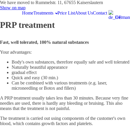
We have moved to Rummelstr. 11, 67655 Kaiserslautern
Show on map
Home
Treatments
Price List
About Us
Contact
German
PRP treatment
Fast, well tolerated, 100% natural substances
Your advantages:
Body's own substances, therefore equally safe and well tolerated
Naturally beautiful appearance
gradual effect
Quick and easy (30 min.)
Can be combined with various treatments (e.g. laser,
microneedling or Botox and fillers)
A PRP treatment usually takes less than 30 minutes. Because very fine
needles are used, there is hardly any bleeding or bruising. This also
means that the treatment is not painful.
The treatment is carried out using components of the customer's own
blood, which contains growth factors and platelets.